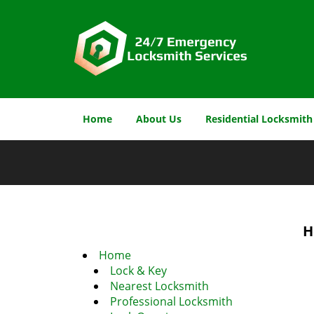
Home
About Us
Residential Locksmith
H
Home
Lock & Key
Nearest Locksmith
Professional Locksmith