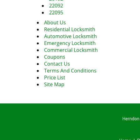
22092
22095
About Us
Residential Locksmith
Automotive Locksmith
Emergency Locksmith
Commercial Locksmith
Coupons
Contact Us
Terms And Conditions
Price List
Site Map
Herndon 