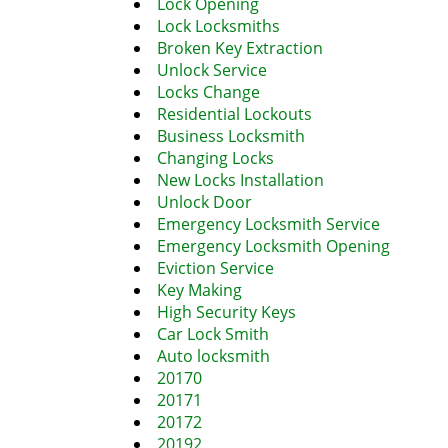
Lock Opening
Lock Locksmiths
Broken Key Extraction
Unlock Service
Locks Change
Residential Lockouts
Business Locksmith
Changing Locks
New Locks Installation
Unlock Door
Emergency Locksmith Service
Emergency Locksmith Opening
Eviction Service
Key Making
High Security Keys
Car Lock Smith
Auto locksmith
20170
20171
20172
20192