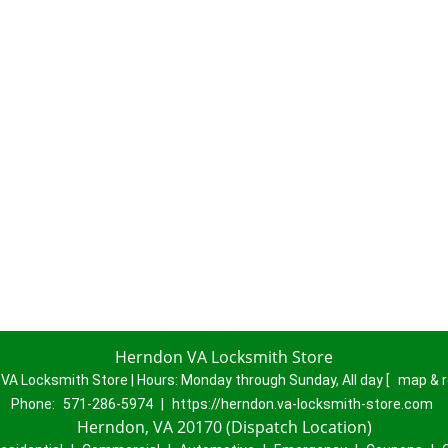
Herndon VA Locksmith Store
VA Locksmith Store | Hours:
Monday through Sunday, All day
[
map & 
Phone:
571-286-5974
|
https://herndon.va-locksmith-store.com
Herndon, VA 20170 (Dispatch Location)