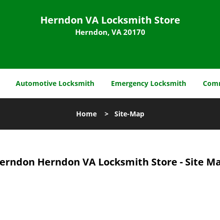
Herndon VA Locksmith Store
Herndon, VA 20170
Automotive Locksmith
Emergency Locksmith
Comm
Home
>
Site-Map
erndon Herndon VA Locksmith Store - Site M