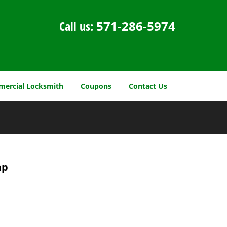
Call us:
571-286-5974
ercial Locksmith
Coupons
Contact Us
ap