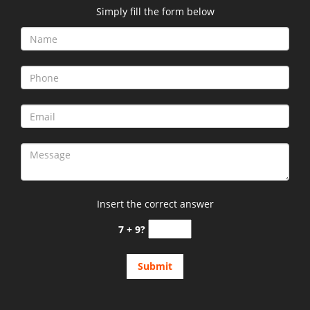
Simply fill the form below
Insert the correct answer
7 + 9?