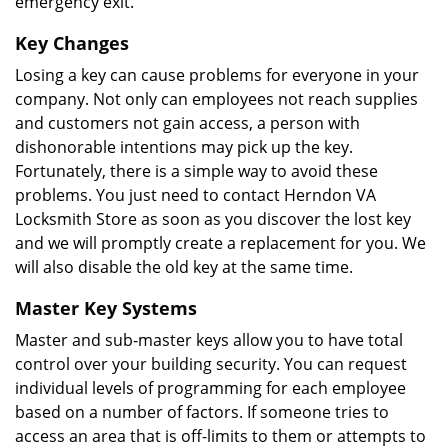
emergency exit.
Key Changes
Losing a key can cause problems for everyone in your
company. Not only can employees not reach supplies
and customers not gain access, a person with
dishonorable intentions may pick up the key.
Fortunately, there is a simple way to avoid these
problems. You just need to contact Herndon VA
Locksmith Store as soon as you discover the lost key
and we will promptly create a replacement for you. We
will also disable the old key at the same time.
Master Key Systems
Master and sub-master keys allow you to have total
control over your building security. You can request
individual levels of programming for each employee
based on a number of factors. If someone tries to
access an area that is off-limits to them or attempts to