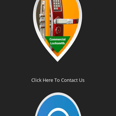
Click Here To Contact Us