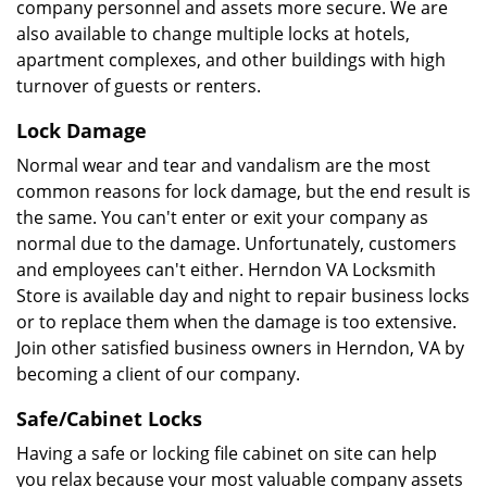
company personnel and assets more secure. We are
also available to change multiple locks at hotels,
apartment complexes, and other buildings with high
turnover of guests or renters.
Lock Damage
Normal wear and tear and vandalism are the most
common reasons for lock damage, but the end result is
the same. You can't enter or exit your company as
normal due to the damage. Unfortunately, customers
and employees can't either. Herndon VA Locksmith
Store is available day and night to repair business locks
or to replace them when the damage is too extensive.
Join other satisfied business owners in Herndon, VA by
becoming a client of our company.
Safe/Cabinet Locks
Having a safe or locking file cabinet on site can help
you relax because your most valuable company assets