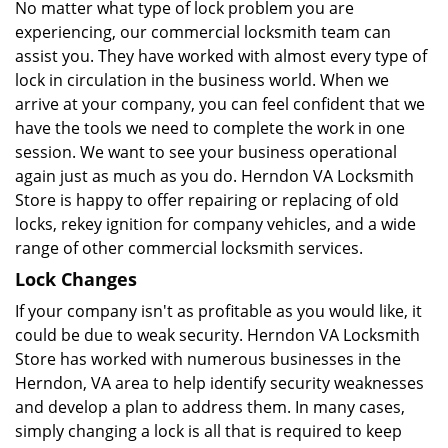
No matter what type of lock problem you are
experiencing, our commercial locksmith team can
assist you. They have worked with almost every type of
lock in circulation in the business world. When we
arrive at your company, you can feel confident that we
have the tools we need to complete the work in one
session. We want to see your business operational
again just as much as you do. Herndon VA Locksmith
Store is happy to offer repairing or replacing of old
locks, rekey ignition for company vehicles, and a wide
range of other commercial locksmith services.
Lock Changes
If your company isn't as profitable as you would like, it
could be due to weak security. Herndon VA Locksmith
Store has worked with numerous businesses in the
Herndon, VA area to help identify security weaknesses
and develop a plan to address them. In many cases,
simply changing a lock is all that is required to keep