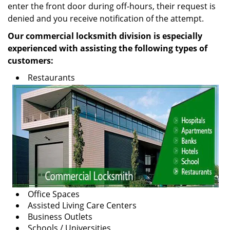
enter the front door during off-hours, their request is
denied and you receive notification of the attempt.
Our commercial locksmith division is especially
experienced with assisting the following types of
customers:
Restaurants
Office Spaces
Assisted Living Care Centers
Business Outlets
Schools / Universities