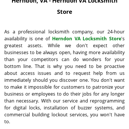
Herndon, VA - Herndon VA Locksmith
i
g
Store
a
t
i
As a professional locksmith company, our 24-hour
o
availability is one of
Herndon VA Locksmith Store
's
n
greatest assets. While we don't expect other
businesses to be always open, having more availability
than your competitors can do wonders for your
bottom line. That is why you need to be proactive
about access issues and to request help from us
immediately should you discover one. You don't want
to make it impossible for customers to patronize your
business or employees to do their jobs for any longer
than necessary. With our service and reprogramming
for digital locks, installation of buzzer systems, and
commercial building lockout services, you won't have
to.