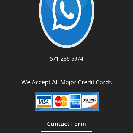
571-286-5974
We Accept All Major Credit Cards
Contact Form