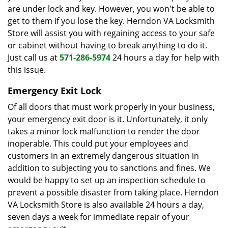
are under lock and key. However, you won't be able to
get to them if you lose the key. Herndon VA Locksmith
Store will assist you with regaining access to your safe
or cabinet without having to break anything to do it.
Just call us at
571-286-5974
24 hours a day for help with
this issue.
Emergency Exit Lock
Of all doors that must work properly in your business,
your emergency exit door is it. Unfortunately, it only
takes a minor lock malfunction to render the door
inoperable. This could put your employees and
customers in an extremely dangerous situation in
addition to subjecting you to sanctions and fines. We
would be happy to set up an inspection schedule to
prevent a possible disaster from taking place. Herndon
VA Locksmith Store is also available 24 hours a day,
seven days a week for immediate repair of your