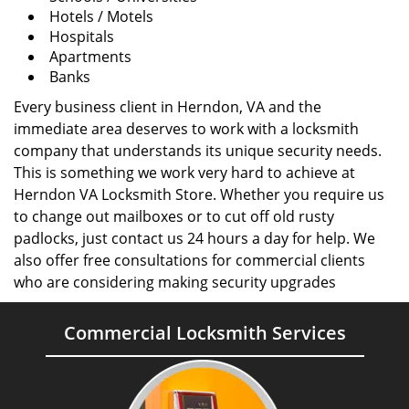
Hotels / Motels
Hospitals
Apartments
Banks
Every business client in Herndon, VA and the
immediate area deserves to work with a locksmith
company that understands its unique security needs.
This is something we work very hard to achieve at
Herndon VA Locksmith Store. Whether you require us
to change out mailboxes or to cut off old rusty
padlocks, just contact us 24 hours a day for help. We
also offer free consultations for commercial clients
who are considering making security upgrades
Commercial Locksmith Services