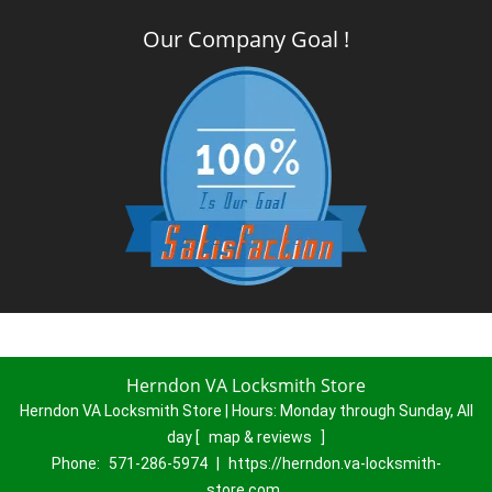
Our Company Goal !
Herndon VA Locksmith Store
Herndon VA Locksmith Store | Hours:
Monday through Sunday, All
day
[
map & reviews
]
Phone:
571-286-5974
|
https://herndon.va-locksmith-
store.com