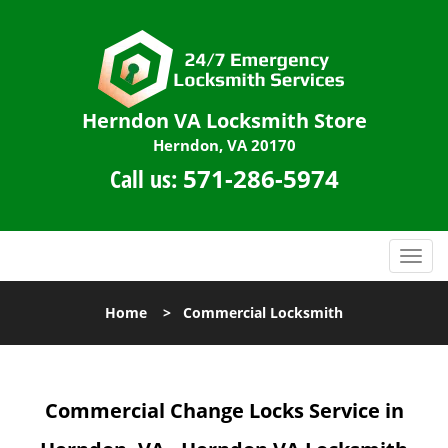
Herndon VA Locksmith Store
Herndon, VA 20170
Call us:
571-286-5974
T
o
g
Home
>
Commercial Locksmith
g
l
e
n
Commercial Change Locks Service in
a
v