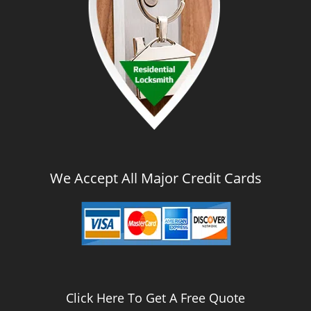
We Accept All Major Credit Cards
Click Here To Get A Free Quote