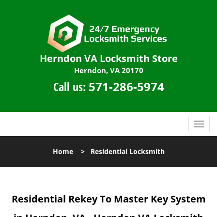
Herndon VA Locksmith Store
Herndon, VA 20170
Call us:
571-286-5974
T
o
g
Home
>
Residential Locksmith
g
l
e
n
Residential Rekey To Master Key System
a
v