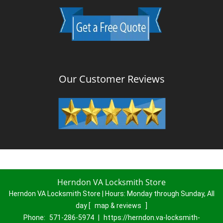
Our Customer Reviews
Herndon VA Locksmith Store
Herndon VA Locksmith Store | Hours:
Monday through Sunday, All
day
[
map & reviews
]
Phone:
571-286-5974
|
https://herndon.va-locksmith-