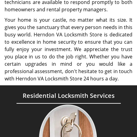
technicians are available to respond promptly to both
homeowners and rental property managers.
Your home is your castle, no matter what its size. It
gives you the sanctuary that every person needs in this
busy world. Herndon VA Locksmith Store is dedicated
to excellence in home security to ensure that you can
fully enjoy your investment. We appreciate the trust
you place in us to do the job right. Whether you have
certain upgrades in mind or you would like a
professional assessment, don't hesitate to get in touch
with Herndon VA Locksmith Store 24 hours a day.
Residential Locksmith Services