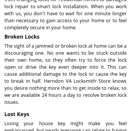
lock repair to smart lock installation. When you work
with us, you don't have to wait for one minute longer
than necessary to gain access to your home or to feel
completely secure in your home.
Broken Locks
The sight of a jammed or broken lock at home can be a
discouraging one. No one wants to be stuck outside
their own home, so they often try to force the lock
open or drive the key even deeper into it. This can
cause additional damage to the lock or cause the key
to break in half. Herndon VA Locksmith Store knows
you desire nothing more than to get inside to relax, so
we are available 24 hours a day to resolve broken lock
issues.
Lost Keys
Losing your house key might make you feel
embarrassed, but nearly everyone can relate to having