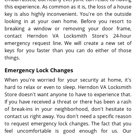
this experience. As common as it is, the loss of a house
key is also highly inconvenient. You're on the outside
looking in at your own home. Before you resort to
breaking a window or removing your door frame,
contact Herndon VA Locksmith Store's 24-hour
emergency request line. We will create a new set of
keys for you faster than you can do either of those
things.
Emergency Lock Changes
When you're worried for your security at home, it's
hard to relax or even to sleep. Herndon VA Locksmith
Store doesn't want anyone to have to experience that.
If you have received a threat or there has been a rash
of break-ins in your neighborhood, don't hesitate to
contact us right away. You don't need a specific reason
to request emergency lock changes. The fact that you
feel uncomfortable is good enough for us. Our