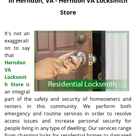
in Herndon, VA - Herndon VA Locksmith
i
g
Store
a
t
i
It's not an
o
exaggerati
n
on to say
that
Herndon
VA
Locksmit
h Store
is
an integral
part of the safety and security of homeowners and
renters in this community. We perform both
emergency and routine services in order to resolve
access issues and increase personal security for
people living in any type of dwelling. Our services range
from changing locks for residential homes to damaged