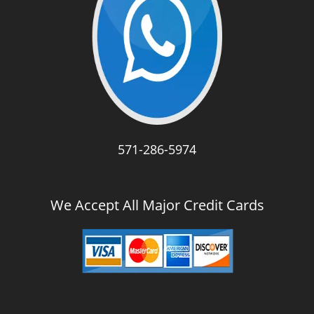
571-286-5974
We Accept All Major Credit Cards