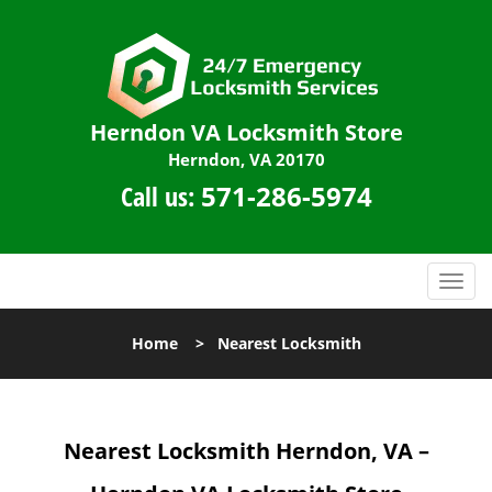
Herndon VA Locksmith Store
Herndon, VA 20170
Call us:
571-286-5974
T
o
g
Home
>
Nearest Locksmith
g
l
e
n
Nearest Locksmith
Herndon, VA –
a
v