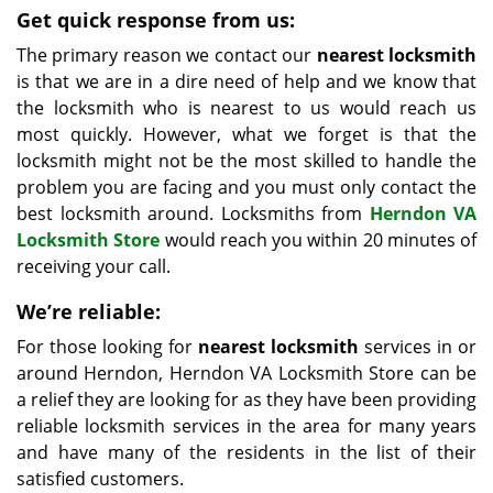
Get quick response from us:
The primary reason we contact our
nearest locksmith
is that we are in a dire need of help and we know that
the locksmith who is nearest to us would reach us
most quickly. However, what we forget is that the
locksmith might not be the most skilled to handle the
problem you are facing and you must only contact the
best locksmith around. Locksmiths from
Herndon VA
Locksmith Store
would reach you within 20 minutes of
receiving your call.
We’re reliable:
For those looking for
nearest locksmith
services in or
around Herndon, Herndon VA Locksmith Store can be
a relief they are looking for as they have been providing
reliable locksmith services in the area for many years
and have many of the residents in the list of their
satisfied customers.