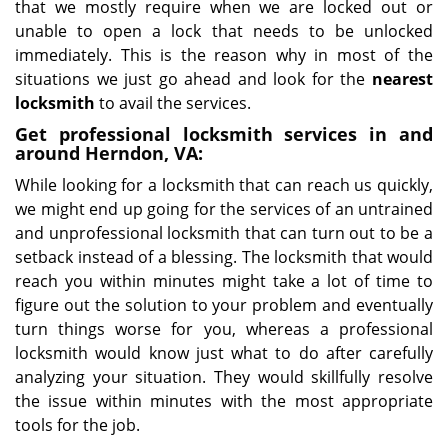
that we mostly require when we are locked out or
unable to open a lock that needs to be unlocked
immediately. This is the reason why in most of the
situations we just go ahead and look for the
nearest
locksmith
to avail the services.
Get professional locksmith services in and
around Herndon, VA:
While looking for a locksmith that can reach us quickly,
we might end up going for the services of an untrained
and unprofessional locksmith that can turn out to be a
setback instead of a blessing. The locksmith that would
reach you within minutes might take a lot of time to
figure out the solution to your problem and eventually
turn things worse for you, whereas a professional
locksmith would know just what to do after carefully
analyzing your situation. They would skillfully resolve
the issue within minutes with the most appropriate
tools for the job.