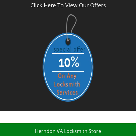
Click Here To View Our Offers
Herndon VA Locksmith Store