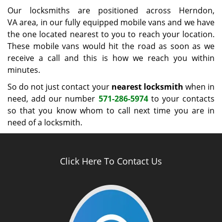
Our locksmiths are positioned across Herndon,
VA area, in our fully equipped mobile vans and we have
the one located nearest to you to reach your location.
These mobile vans would hit the road as soon as we
receive a call and this is how we reach you within
minutes.
So do not just contact your
nearest locksmith
when in
need, add our number
571-286-5974
to your contacts
so that you know whom to call next time you are in
need of a locksmith.
Click Here To Contact Us