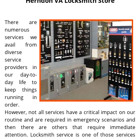
Herndon VA Locksmith Store
i
g
a
There are
t
numerous
i
services we
o
n
avail from
diverse
service
providers in
our day-to-
day life to
keep things
running in
order.
However, not all services have a critical impact on our
routine and are required in emergency scenarios and
then there are others that require immediate
attention. Locksmith service is one of those services