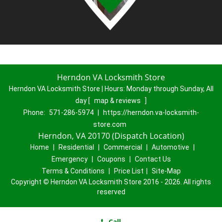
Herndon VA Locksmith Store
Herndon VA Locksmith Store | Hours:
Monday through Sunday, All
day
[
map & reviews
]
Phone:
571-286-5974
|
https://herndon.va-locksmith-
store.com
Herndon, VA 20170 (Dispatch Location)
Home
|
Residential
|
Commercial
|
Automotive
|
Emergency
|
Coupons
|
Contact Us
Terms & Conditions
|
Price List
|
Site-Map
Copyright
©
Herndon VA Locksmith Store 2016 - 2026. All rights
reserved
Call