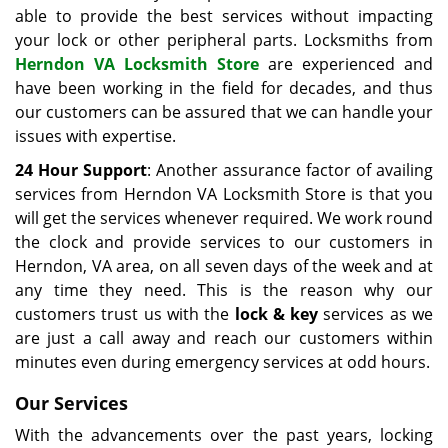
able to provide the best services without impacting
your lock or other peripheral parts. Locksmiths from
Herndon VA Locksmith Store
are experienced and
have been working in the field for decades, and thus
our customers can be assured that we can handle your
issues with expertise.
24 Hour Support
: Another assurance factor of availing
services from Herndon VA Locksmith Store is that you
will get the services whenever required. We work round
the clock and provide services to our customers in
Herndon, VA area, on all seven days of the week and at
any time they need. This is the reason why our
customers trust us with the
lock & key
services as we
are just a call away and reach our customers within
minutes even during emergency services at odd hours.
Our Services
With the advancements over the past years, locking