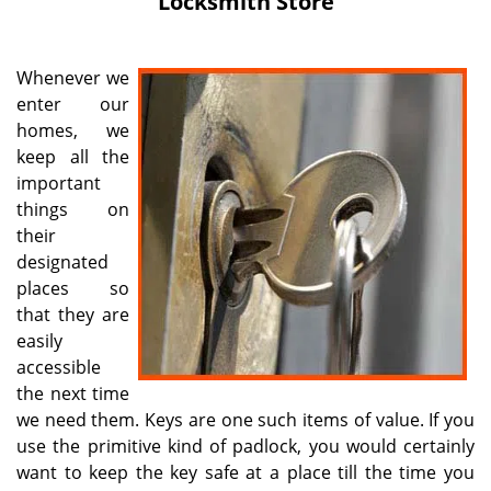
Locksmith Store
i
g
a
Whenever we
t
enter our
i
homes, we
o
n
keep all the
important
things on
their
designated
places so
that they are
easily
accessible
the next time
we need them. Keys are one such items of value. If you
use the primitive kind of padlock, you would certainly
want to keep the key safe at a place till the time you