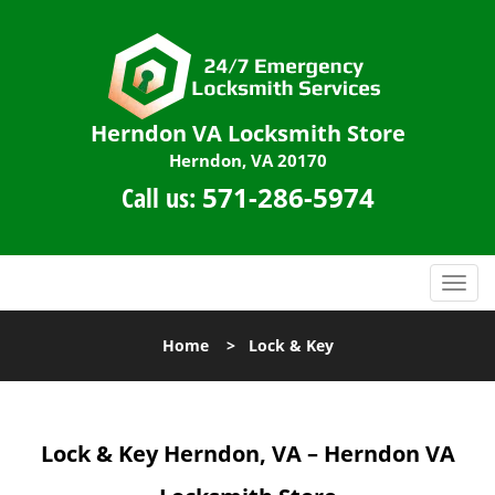
Herndon VA Locksmith Store
Herndon, VA 20170
Call us:
571-286-5974
T
o
g
Home
>
Lock & Key
g
l
e
n
Lock & Key
Herndon, VA – Herndon VA
a
v