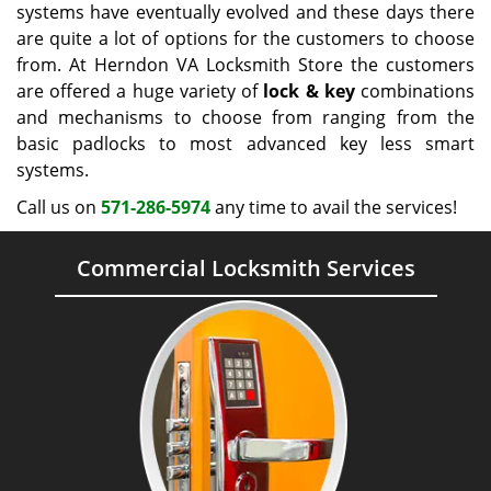
systems have eventually evolved and these days there
are quite a lot of options for the customers to choose
from. At Herndon VA Locksmith Store the customers
are offered a huge variety of
lock & key
combinations
and mechanisms to choose from ranging from the
basic padlocks to most advanced key less smart
systems.
Call us on
571-286-5974
any time to avail the services!
Commercial Locksmith Services