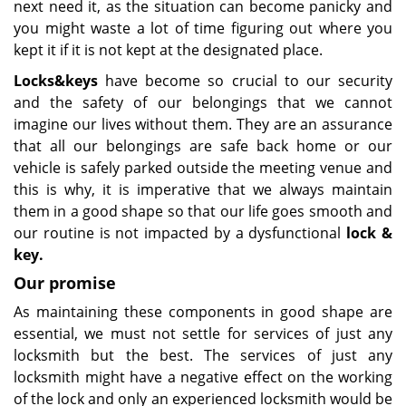
next need it, as the situation can become panicky and
you might waste a lot of time figuring out where you
kept it if it is not kept at the designated place.
Lock
s
&
key
s
have become so crucial to our security
and the safety of our belongings that we cannot
imagine our lives without them. They are an assurance
that all our belongings are safe back home or our
vehicle is safely parked outside the meeting venue and
this is why, it is imperative that we always maintain
them in a good shape so that our life goes smooth and
our routine is not impacted by a dysfunctional
lock &
key
.
Our promise
As maintaining these components in good shape are
essential, we must not settle for services of just any
locksmith but the best. The services of just any
locksmith might have a negative effect on the working
of the lock and only an experienced locksmith would be