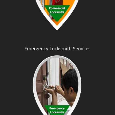
Emergency Locksmith Services