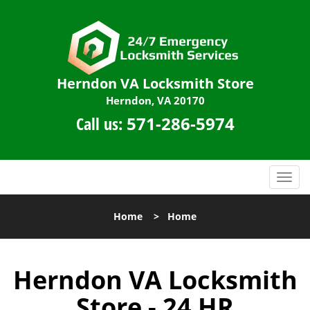
Herndon VA Locksmith Store
Herndon, VA 20170
Call us:
571-286-5974
T
o
g
Home
>
Home
g
l
e
Herndon VA Locksmith
n
a
Store - 24 HR
v