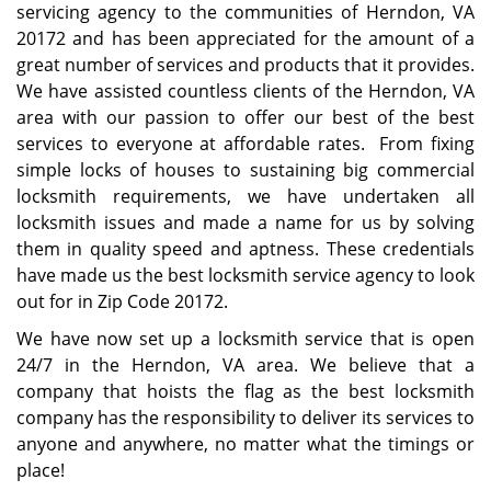
servicing agency to the communities of Herndon, VA
20172 and has been appreciated for the amount of a
great number of services and products that it provides.
We have assisted countless clients of the Herndon, VA
area with our passion to offer our best of the best
services to everyone at affordable rates. From fixing
simple locks of houses to sustaining big commercial
locksmith requirements, we have undertaken all
locksmith issues and made a name for us by solving
them in quality speed and aptness. These credentials
have made us the best locksmith service agency to look
out for in Zip Code 20172.
We have now set up a locksmith service that is open
24/7 in the Herndon, VA area. We believe that a
company that hoists the flag as the best locksmith
company has the responsibility to deliver its services to
anyone and anywhere, no matter what the timings or
place!