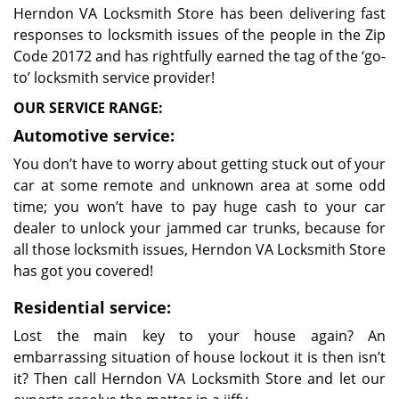
Herndon VA Locksmith Store has been delivering fast
responses to locksmith issues of the people in the Zip
Code 20172 and has rightfully earned the tag of the ‘go-
to’ locksmith service provider!
OUR SERVICE RANGE:
Automotive service:
You don’t have to worry about getting stuck out of your
car at some remote and unknown area at some odd
time; you won’t have to pay huge cash to your car
dealer to unlock your jammed car trunks, because for
all those locksmith issues, Herndon VA Locksmith Store
has got you covered!
Residential service:
Lost the main key to your house again? An
embarrassing situation of house lockout it is then isn’t
it? Then call Herndon VA Locksmith Store and let our