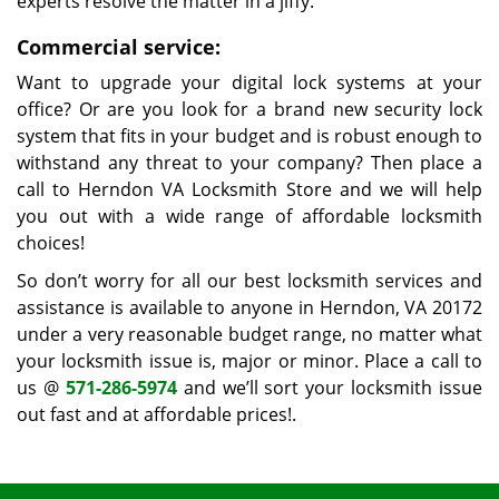
experts resolve the matter in a jiffy.
Commercial service:
Want to upgrade your digital lock systems at your
office? Or are you look for a brand new security lock
system that fits in your budget and is robust enough to
withstand any threat to your company? Then place a
call to Herndon VA Locksmith Store and we will help
you out with a wide range of affordable locksmith
choices!
So don’t worry for all our best locksmith services and
assistance is available to anyone in Herndon, VA 20172
under a very reasonable budget range, no matter what
your locksmith issue is, major or minor. Place a call to
us @
571-286-5974
and we’ll sort your locksmith issue
out fast and at affordable prices!.