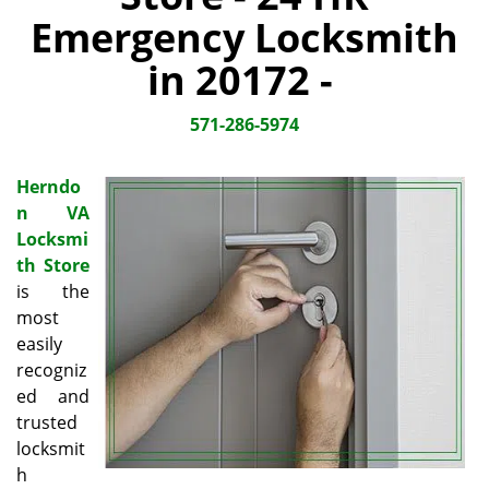
i
Emergency Locksmith
g
a
in 20172 -
t
i
571-286-5974
o
n
Herndo
n VA
Locksmi
th Store
is the
most
easily
recogniz
ed and
trusted
locksmit
h